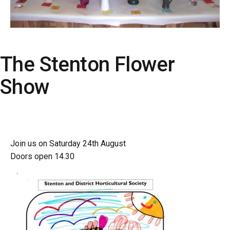
The Stenton Flower
Show
Join us on Saturday 24th August
Doors open 14.30