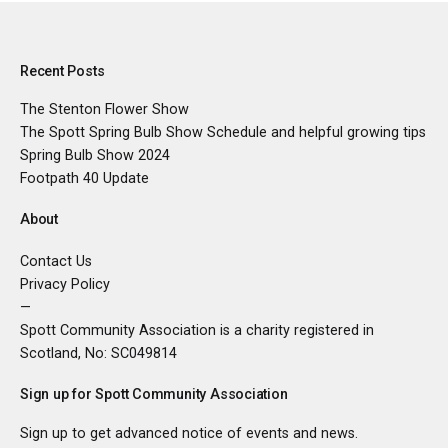
Recent Posts
The Stenton Flower Show
The Spott Spring Bulb Show Schedule and helpful growing tips
Spring Bulb Show 2024
Footpath 40 Update
About
Contact Us
Privacy Policy
—
Spott Community Association is a charity registered in
Scotland, No:
SC049814
Sign up for Spott Community Association
Sign up to get advanced notice of events and news.