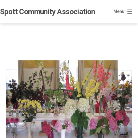
Skip
Spott Community Association
to
Menu
content