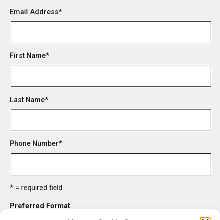
Email Address
*
First Name
*
Last Name
*
Phone Number
*
* = required field
Preferred Format
HTML