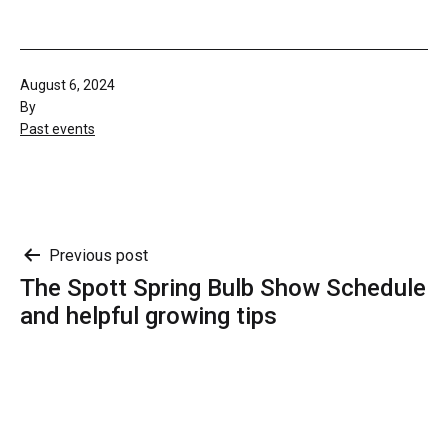
Published
August 6, 2024
By
Categorised
Past events
as
Post
Previous post
The Spott Spring Bulb Show Schedule
navigation
and helpful growing tips