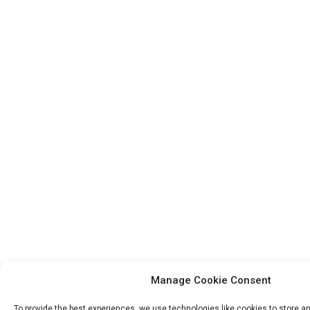
Manage Cookie Consent
To provide the best experiences, we use technologies like cookies to store 