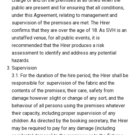
charge of and on the premises at all times when the
public are present and for ensuring that all conditions,
under this Agreement, relating to management and
supervision of the premises are met. The Hirer
confirms that they are over the age of 18. As SVH is an
unstaffed venue, for all public events, it is
recommended that the Hirer produces a risk
assessment to identify and address any potential
hazards.
Supervision
3.1. For the duration of the hire period, the Hirer shall be
responsible for: supervision of the fabric and the
contents of the premises; their care, safety from
damage however slight or change of any sort; and the
behaviour of all persons using the premises whatever
their capacity, including proper supervision of any
children. As directed by the booking secretary, the Hirer
may be required to pay for any damage (including