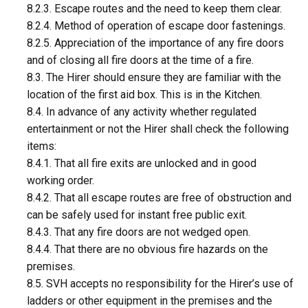
8.2.3. Escape routes and the need to keep them clear.
8.2.4. Method of operation of escape door fastenings.
8.2.5. Appreciation of the importance of any fire doors
and of closing all fire doors at the time of a fire.
8.3. The Hirer should ensure they are familiar with the
location of the first aid box. This is in the Kitchen.
8.4. In advance of any activity whether regulated
entertainment or not the Hirer shall check the following
items:
8.4.1. That all fire exits are unlocked and in good
working order.
8.4.2. That all escape routes are free of obstruction and
can be safely used for instant free public exit.
8.4.3. That any fire doors are not wedged open.
8.4.4. That there are no obvious fire hazards on the
premises.
8.5. SVH accepts no responsibility for the Hirer’s use of
ladders or other equipment in the premises and the