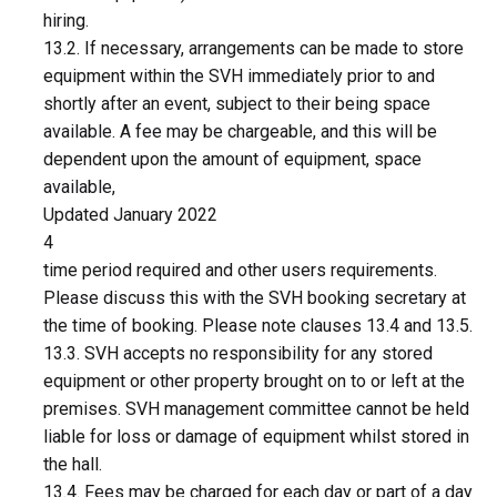
hiring.
13.2. If necessary, arrangements can be made to store
equipment within the SVH immediately prior to and
shortly after an event, subject to their being space
available. A fee may be chargeable, and this will be
dependent upon the amount of equipment, space
available,
Updated January 2022
4
time period required and other users requirements.
Please discuss this with the SVH booking secretary at
the time of booking. Please note clauses 13.4 and 13.5.
13.3. SVH accepts no responsibility for any stored
equipment or other property brought on to or left at the
premises. SVH management committee cannot be held
liable for loss or damage of equipment whilst stored in
the hall.
13.4. Fees may be charged for each day or part of a day