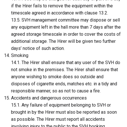
if the Hirer fails to remove the equipment within the
timescale agreed in accordance with clause 13.2.
13.5. SVH management committee may dispose or sell
any equipment left in the hall more than 7 days after the
agreed storage timescale in order to cover the costs of
additional storage. The Hirer will be given two further
days’ notice of such action.
Smoking
14.1. The Hirer shall ensure that any user of the SVH do
not smoke in the premises. The Hirer shall ensure that
anyone wishing to smoke does so outside and
disposes of cigarette ends, matches etc. in a tidy and
responsible manner, so as not to cause a fire.
Accidents and dangerous occurrences
15.1. Any failure of equipment belonging to SVH or
brought in by the Hirer must also be reported as soon
as possible. The Hirer must report all accidents
involving injury to the public to the SVH booking