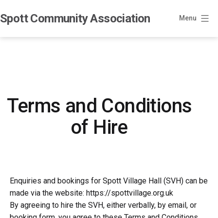
Skip
Spott Community Association
to
Menu
content
Terms and Conditions
of Hire
Enquiries and bookings for Spott Village Hall (SVH) can be
made via the website: https://spottvillage.org.uk
By agreeing to hire the SVH, either verbally, by email, or
booking form, you agree to these Terms and Conditions.