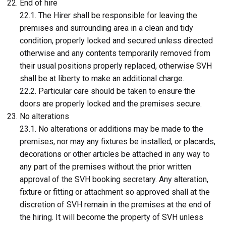
End of hire
22.1. The Hirer shall be responsible for leaving the
premises and surrounding area in a clean and tidy
condition, properly locked and secured unless directed
otherwise and any contents temporarily removed from
their usual positions properly replaced, otherwise SVH
shall be at liberty to make an additional charge.
22.2. Particular care should be taken to ensure the
doors are properly locked and the premises secure.
No alterations
23.1. No alterations or additions may be made to the
premises, nor may any fixtures be installed, or placards,
decorations or other articles be attached in any way to
any part of the premises without the prior written
approval of the SVH booking secretary. Any alteration,
fixture or fitting or attachment so approved shall at the
discretion of SVH remain in the premises at the end of
the hiring. It will become the property of SVH unless