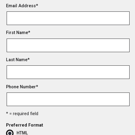
Email Address
*
First Name
*
Last Name
*
Phone Number
*
* = required field
Preferred Format
HTML