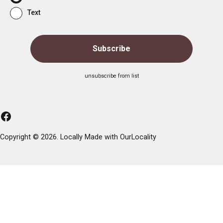
Text
unsubscribe from list
Facebook
Copyright © 2026. Locally Made with
OurLocality