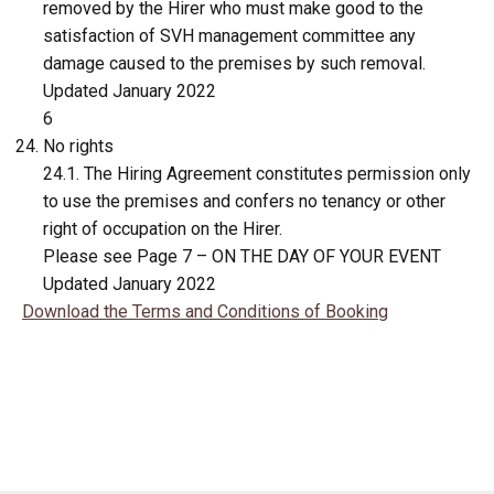
removed by the Hirer who must make good to the
satisfaction of SVH management committee any
damage caused to the premises by such removal.
Updated January 2022
6
No rights
24.1. The Hiring Agreement constitutes permission only
to use the premises and confers no tenancy or other
right of occupation on the Hirer.
Please see Page 7 – ON THE DAY OF YOUR EVENT
Updated January 2022
Download the Terms and Conditions of Booking