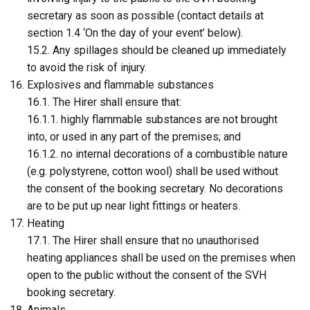
secretary as soon as possible (contact details at
section 1.4 ‘On the day of your event’ below).
15.2. Any spillages should be cleaned up immediately
to avoid the risk of injury.
Explosives and flammable substances
16.1. The Hirer shall ensure that:
16.1.1. highly flammable substances are not brought
into, or used in any part of the premises; and
16.1.2. no internal decorations of a combustible nature
(e.g. polystyrene, cotton wool) shall be used without
the consent of the booking secretary. No decorations
are to be put up near light fittings or heaters.
Heating
17.1. The Hirer shall ensure that no unauthorised
heating appliances shall be used on the premises when
open to the public without the consent of the SVH
booking secretary.
Animals