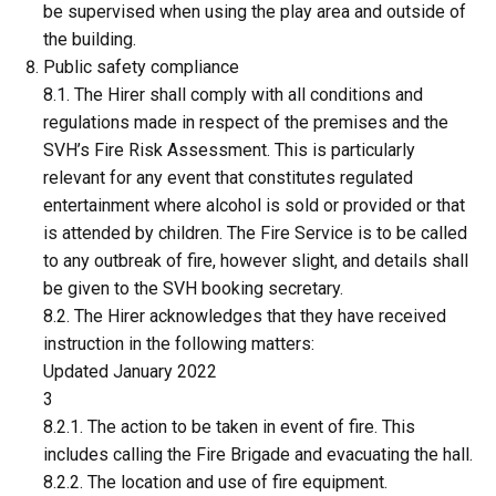
be supervised when using the play area and outside of
the building.
Public safety compliance
8.1. The Hirer shall comply with all conditions and
regulations made in respect of the premises and the
SVH’s Fire Risk Assessment. This is particularly
relevant for any event that constitutes regulated
entertainment where alcohol is sold or provided or that
is attended by children. The Fire Service is to be called
to any outbreak of fire, however slight, and details shall
be given to the SVH booking secretary.
8.2. The Hirer acknowledges that they have received
instruction in the following matters:
Updated January 2022
3
8.2.1. The action to be taken in event of fire. This
includes calling the Fire Brigade and evacuating the hall.
8.2.2. The location and use of fire equipment.