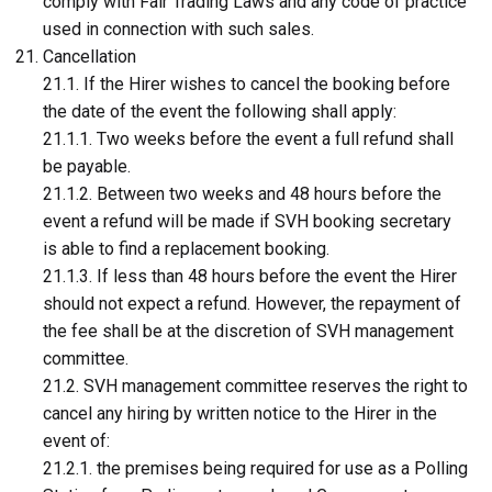
comply with Fair Trading Laws and any code of practice
used in connection with such sales.
Cancellation
21.1. If the Hirer wishes to cancel the booking before
the date of the event the following shall apply:
21.1.1. Two weeks before the event a full refund shall
be payable.
21.1.2. Between two weeks and 48 hours before the
event a refund will be made if SVH booking secretary
is able to find a replacement booking.
21.1.3. If less than 48 hours before the event the Hirer
should not expect a refund. However, the repayment of
the fee shall be at the discretion of SVH management
committee.
21.2. SVH management committee reserves the right to
cancel any hiring by written notice to the Hirer in the
event of:
21.2.1. the premises being required for use as a Polling