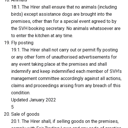
18.1. The Hirer shall ensure that no animals (including
birds) except assistance dogs are brought into the
premises, other than for a special event agreed to by
the SVH booking secretary. No animals whatsoever are
to enter the kitchen at any time.
Fly posting
19.1. The Hirer shall not carry out or permit fly posting
or any other form of unauthorised advertisements for
any event taking place at the premises and shall
indemnify and keep indemnified each member of SVH’s
management committee accordingly against all actions,
claims and proceedings arising from any breach of this
condition.
Updated January 2022
5
Sale of goods
20.1. The Hirer shall, if selling goods on the premises,