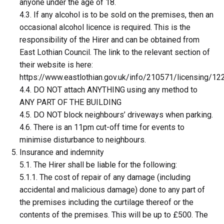
anyone under the age of 18.
4.3. If any alcohol is to be sold on the premises, then an
occasional alcohol licence is required. This is the
responsibility of the Hirer and can be obtained from
East Lothian Council. The link to the relevant section of
their website is here:
https://www.eastlothian.gov.uk/info/210571/licensing/12
4.4. DO NOT attach ANYTHING using any method to
ANY PART OF THE BUILDING
4.5. DO NOT block neighbours’ driveways when parking.
4.6. There is an 11pm cut-off time for events to
minimise disturbance to neighbours.
Insurance and indemnity
5.1. The Hirer shall be liable for the following:
5.1.1. The cost of repair of any damage (including
accidental and malicious damage) done to any part of
the premises including the curtilage thereof or the
contents of the premises. This will be up to £500. The