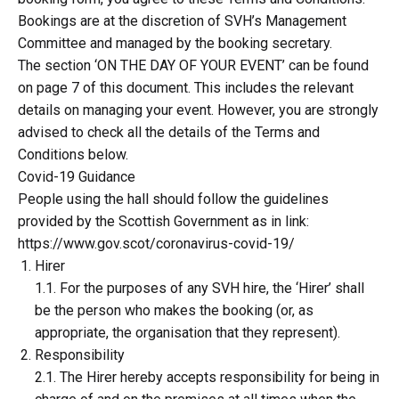
Bookings are at the discretion of SVH’s Management
Committee and managed by the booking secretary.
The section ‘ON THE DAY OF YOUR EVENT’ can be found
on page 7 of this document. This includes the relevant
details on managing your event. However, you are strongly
advised to check all the details of the Terms and
Conditions below.
Covid-19 Guidance
People using the hall should follow the guidelines
provided by the Scottish Government as in link:
https://www.gov.scot/coronavirus-covid-19/
Hirer
1.1. For the purposes of any SVH hire, the ‘Hirer’ shall
be the person who makes the booking (or, as
appropriate, the organisation that they represent).
Responsibility
2.1. The Hirer hereby accepts responsibility for being in