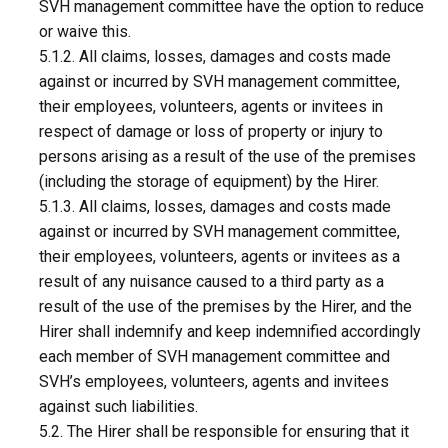
SVH management committee have the option to reduce
or waive this.
5.1.2. All claims, losses, damages and costs made
against or incurred by SVH management committee,
their employees, volunteers, agents or invitees in
respect of damage or loss of property or injury to
persons arising as a result of the use of the premises
(including the storage of equipment) by the Hirer.
5.1.3. All claims, losses, damages and costs made
against or incurred by SVH management committee,
their employees, volunteers, agents or invitees as a
result of any nuisance caused to a third party as a
result of the use of the premises by the Hirer, and the
Hirer shall indemnify and keep indemnified accordingly
each member of SVH management committee and
SVH’s employees, volunteers, agents and invitees
against such liabilities.
5.2. The Hirer shall be responsible for ensuring that it