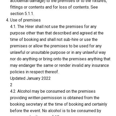
accidental damage) to the premises or to the fixtures,
fittings or contents and for loss of contents. See
section 5.1.1.
Use of premises
4.1. The Hirer shall not use the premises for any
purpose other than that described and agreed at the
time of booking and shall not sub-hire or use the
premises or allow the premises to be used for any
unlawful or unsuitable purpose or in any unlawful way
nor do anything or bring onto the premises anything that
may endanger the same or render invalid any insurance
policies in respect thereof.
Updated January 2022
2
4.2. Alcohol may be consumed on the premises
providing written permission is obtained from the
booking secretary at the time of booking and certainly
before the event. No alcohol is to be consumed by