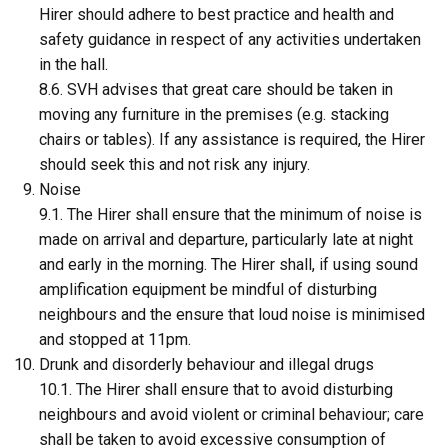
Hirer should adhere to best practice and health and
safety guidance in respect of any activities undertaken
in the hall.
8.6. SVH advises that great care should be taken in
moving any furniture in the premises (e.g. stacking
chairs or tables). If any assistance is required, the Hirer
should seek this and not risk any injury.
Noise
9.1. The Hirer shall ensure that the minimum of noise is
made on arrival and departure, particularly late at night
and early in the morning. The Hirer shall, if using sound
amplification equipment be mindful of disturbing
neighbours and the ensure that loud noise is minimised
and stopped at 11pm.
Drunk and disorderly behaviour and illegal drugs
10.1. The Hirer shall ensure that to avoid disturbing
neighbours and avoid violent or criminal behaviour; care
shall be taken to avoid excessive consumption of