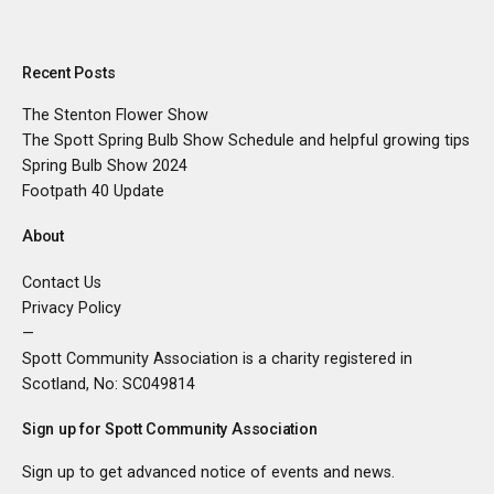
Recent Posts
The Stenton Flower Show
The Spott Spring Bulb Show Schedule and helpful growing tips
Spring Bulb Show 2024
Footpath 40 Update
About
Contact Us
Privacy Policy
—
Spott Community Association is a charity registered in
Scotland, No:
SC049814
Sign up for Spott Community Association
Sign up to get advanced notice of events and news.