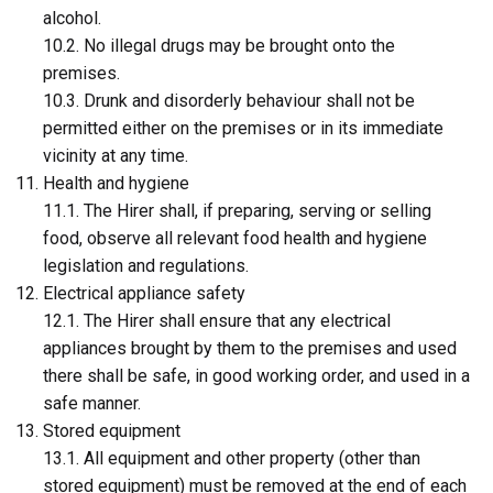
alcohol.
10.2. No illegal drugs may be brought onto the
premises.
10.3. Drunk and disorderly behaviour shall not be
permitted either on the premises or in its immediate
vicinity at any time.
Health and hygiene
11.1. The Hirer shall, if preparing, serving or selling
food, observe all relevant food health and hygiene
legislation and regulations.
Electrical appliance safety
12.1. The Hirer shall ensure that any electrical
appliances brought by them to the premises and used
there shall be safe, in good working order, and used in a
safe manner.
Stored equipment
13.1. All equipment and other property (other than
stored equipment) must be removed at the end of each