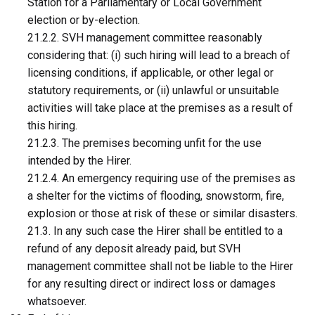
Station for a Parliamentary or Local Government
election or by-election.
21.2.2. SVH management committee reasonably
considering that: (i) such hiring will lead to a breach of
licensing conditions, if applicable, or other legal or
statutory requirements, or (ii) unlawful or unsuitable
activities will take place at the premises as a result of
this hiring.
21.2.3. The premises becoming unfit for the use
intended by the Hirer.
21.2.4. An emergency requiring use of the premises as
a shelter for the victims of flooding, snowstorm, fire,
explosion or those at risk of these or similar disasters.
21.3. In any such case the Hirer shall be entitled to a
refund of any deposit already paid, but SVH
management committee shall not be liable to the Hirer
for any resulting direct or indirect loss or damages
whatsoever.