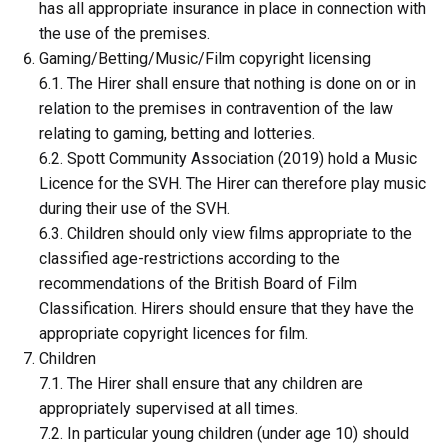
has all appropriate insurance in place in connection with
the use of the premises.
Gaming/Betting/Music/Film copyright licensing
6.1. The Hirer shall ensure that nothing is done on or in
relation to the premises in contravention of the law
relating to gaming, betting and lotteries.
6.2. Spott Community Association (2019) hold a Music
Licence for the SVH. The Hirer can therefore play music
during their use of the SVH.
6.3. Children should only view films appropriate to the
classified age-restrictions according to the
recommendations of the British Board of Film
Classification. Hirers should ensure that they have the
appropriate copyright licences for film.
Children
7.1. The Hirer shall ensure that any children are
appropriately supervised at all times.
7.2. In particular young children (under age 10) should