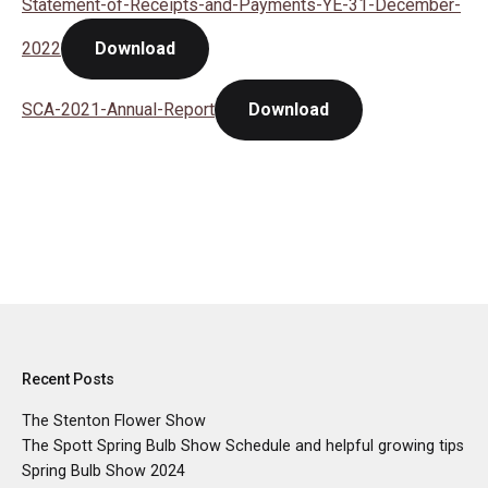
Statement-of-Receipts-and-Payments-YE-31-December-
2022
Download
SCA-2021-Annual-Report
Download
Recent Posts
The Stenton Flower Show
The Spott Spring Bulb Show Schedule and helpful growing tips
Spring Bulb Show 2024