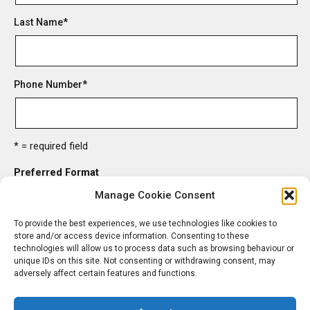
Last Name
*
Phone Number
*
* = required field
Preferred Format
HTML
Manage Cookie Consent
Text
To provide the best experiences, we use technologies like cookies to
store and/or access device information. Consenting to these
technologies will allow us to process data such as browsing behaviour or
unique IDs on this site. Not consenting or withdrawing consent, may
adversely affect certain features and functions.
unsubscribe from list