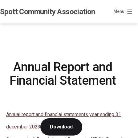
Skip
Spott Community Association
to
Menu
content
Annual Report and
Financial Statement
Annual report and financial statements year ending 31
december 2023
Download