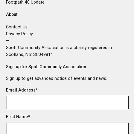
Footpath 40 Update
About
Contact Us
Privacy Policy
—
Spott Community Association is a charity registered in
Scotland, No:
SC049814
Sign up for Spott Community Association
Sign up to get advanced notice of events and news.
Email Address
*
First Name
*