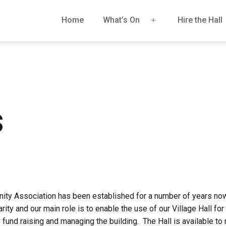
Home
What’s On
Hire the Hall
Open
menu
s
ty Association has been established for a number of years no
rity and our main role is to enable the use of our Village Hall for
fund raising and managing the building. The Hall is available to r