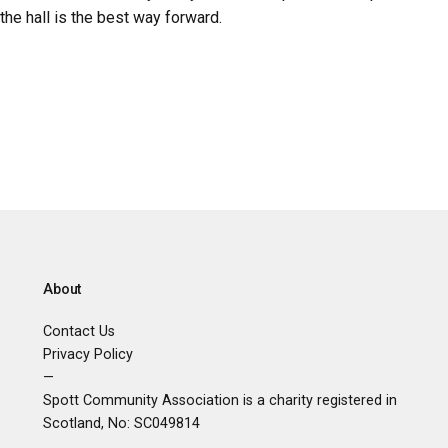
the hall is the best way forward.
About
Contact Us
Privacy Policy
—
Spott Community Association is a charity registered in
Scotland, No:
SC049814