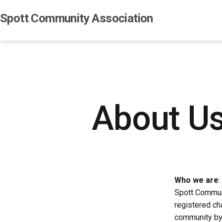
Skip
Spott Community Association
to
content
About U
Who we are
:
Spott Communi
registered cha
community by 