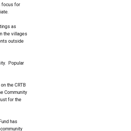
 focus for
iate.
tings as
 the villages
ents outside
ity. Popular
h on the CRTB
 the Community
ust for the
 Fund has
if community