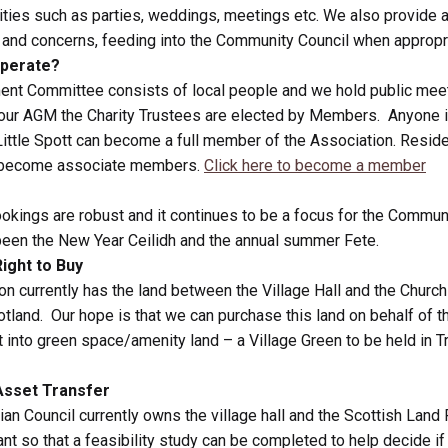
vities such as parties, weddings, meetings etc. We also provide a
s and concerns, feeding into the Community Council when appropr
perate?
nt Committee consists of local people and we hold public mee
 our AGM the Charity Trustees are elected by Members. Anyone in
Little Spott can become a full member of the Association. Resid
n become associate members.
Click here to become a member
bookings are robust and it continues to be a focus for the Commun
een the New Year Ceilidh and the annual summer Fete.
ight to Buy
on currently has the land between the Village Hall and the Churc
cotland. Our hope is that we can purchase this land on behalf of
 into green space/amenity land – a Village Green to be held in Tr
sset Transfer
ian Council currently owns the village hall and the Scottish Land
ant so that a feasibility study can be completed to help decide 