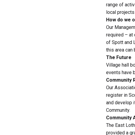
range of acti
local project
How do we o
Our Manageme
required – at
of Spott and 
this area ca
The Future
Village hall 
events have b
Community R
Our Associati
register in S
and develop it
Community.
Community A
The East Loth
provided a gr