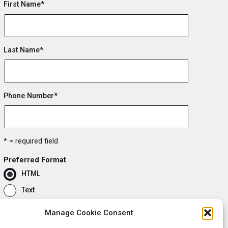
First Name
*
Last Name
*
Phone Number
*
* = required field
Preferred Format
HTML
Text
Manage Cookie Consent