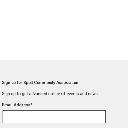
Sign up for Spott Community Association
Sign up to get advanced notice of events and news.
Email Address
*