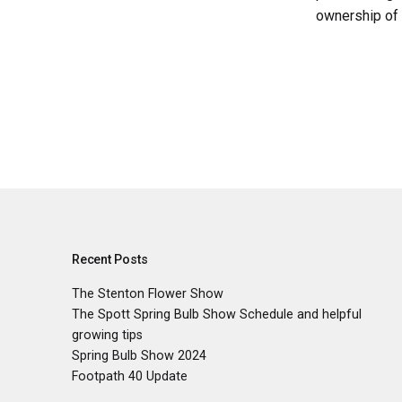
ownership of 
Recent Posts
The Stenton Flower Show
The Spott Spring Bulb Show Schedule and helpful
growing tips
Spring Bulb Show 2024
Footpath 40 Update